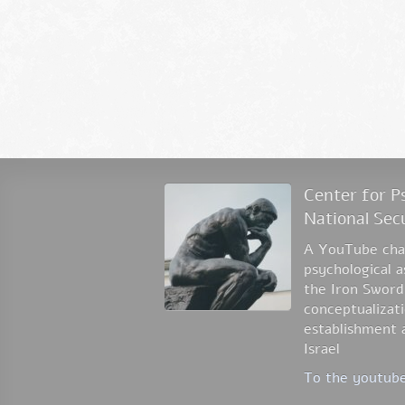
Center for Ps
National Sec
A YouTube chan
psychological 
the Iron Sword
conceptualizati
establishment a
Israel
To the youtube