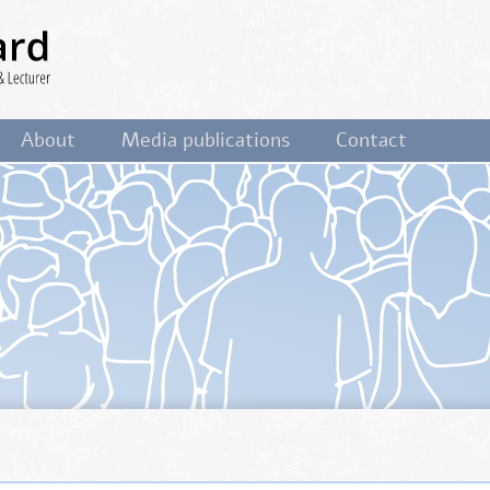
ist,
About
Media publications
Contact
&