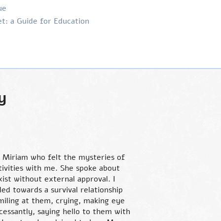
ue
t: a Guide for Education
y
 Miriam who felt the mysteries of
tivities with me. She spoke about
ist without external approval. I
ed towards a survival relationship
miling at them, crying, making eye
cessantly, saying hello to them with