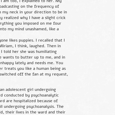
w I am too, I explained to her. My
roadcasting on the frequency of
 my neck in your direction to be in
y realized why I have a slight crick
verything you imposed on me four
into my mind unashamed, like a
one likes puppies. I recalled that I
Miriam, I think, laughed. Then in
 I told her she was humiliating
e wants to butter up to me, and in
unhappy lately and needs me. You
er treats you like a human being as
 switched off the fan at my request,
 an adolescent girl undergoing
rd conducted by psychoanalytic
ard are hospitalized because of
ll undergoing psychoanalysis. The
d, their lives in the ward and their