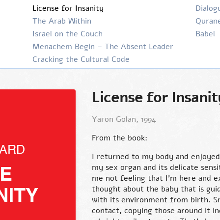
License for Insanity
Dialog
The Arab Within
Qurane
Israel on the Couch
Babel
Menachem Begin – The Absent Leader
Cracking the Cultural Code
License for Insanit
Yaron Golan, 1994
From the book:
I returned to my body and enjoyed
my sex organ and its delicate sensi
me not feeling that I’m here and ex
thought about the baby that is guid
with its environment from birth. S
contact, copying those around it in