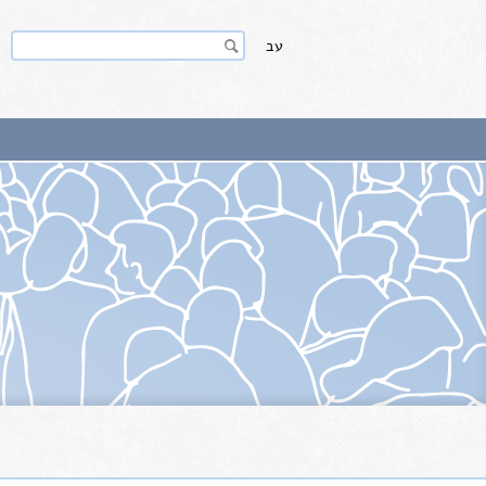
Search
Search
עב