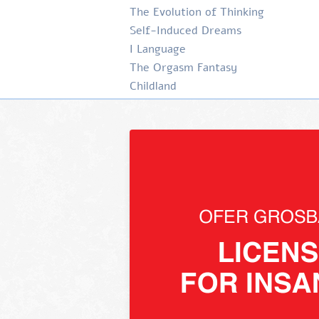
The Evolution of Thinking
Self-Induced Dreams
I Language
The Orgasm Fantasy
Childland