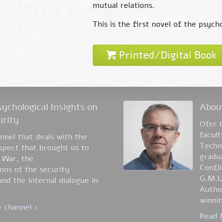
mutual relations.
This is the first novel of the psyc
Printed/Digital Book
ychological Insights on
Abou
urity
Ofer 
facul
nel that deals with the
Techni
aspect that brought us to
gradua
 War, the
Confli
ons of the security
G.M.U
nd the internal dialogue in
Author
winnin
 channel ›
Read 