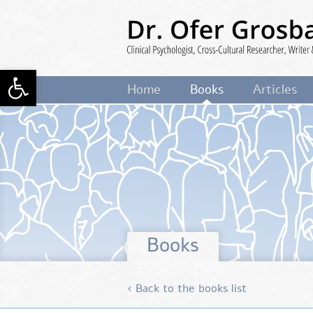
Skip
to
main
content
Open toolbar
Dr. Ofer Grosbard
Clinical Psycholog
Home
Books
Articles
Cross-Cultural Researcher, Writer 
Lecturer
Books
‹ Back to the books list