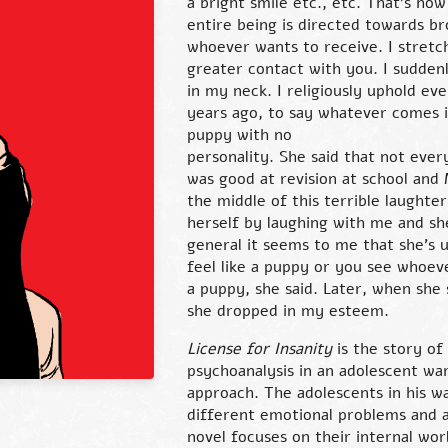
a bright smile etc., etc. That’s ho
entire being is directed towards b
whoever wants to receive. I stretch
greater contact with you. I suddenl
in my neck. I religiously uphold e
years ago, to say whatever comes 
puppy with no
personality. She said that not every
was good at revision at school and 
the middle of this terrible laughter
herself by laughing with me and sh
general it seems to me that she’s 
feel like a puppy or you see whoev
a puppy, she said. Later, when she
she dropped in my esteem.
License for Insanity
is the story of
psychoanalysis in an adolescent wa
approach. The adolescents in his w
different emotional problems and a
novel focuses on their internal worl