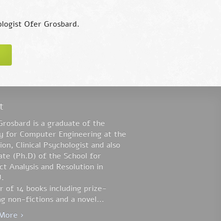
hologist Ofer Grosbard.
t
Grosbard is a graduate of the
ty for Computer Engineering at the
on, Clinical Psychologist and also
te (Ph.D) of the School for
ct Analysis and Resolution in
.
 of 14 books including prize-
g non-fictions and a novel...
More ›