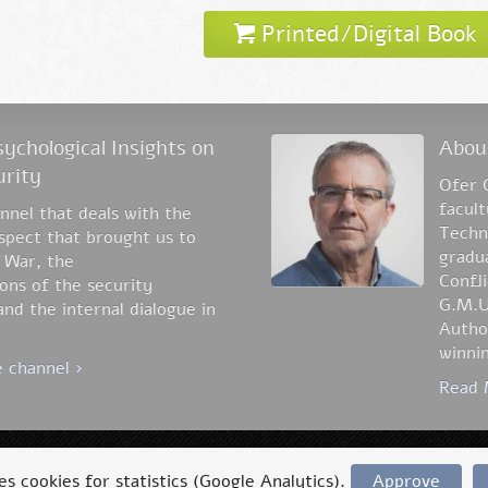
Printed/Digital Book
ychological Insights on
Abou
urity
Ofer 
facul
nel that deals with the
Techni
aspect that brought us to
gradua
 War, the
Confli
ons of the security
G.M.U
nd the internal dialogue in
Author
winnin
 channel ›
Read 
Accessibility statement
Privacy Policy
ses cookies for statistics (Google Analytics).
Approve