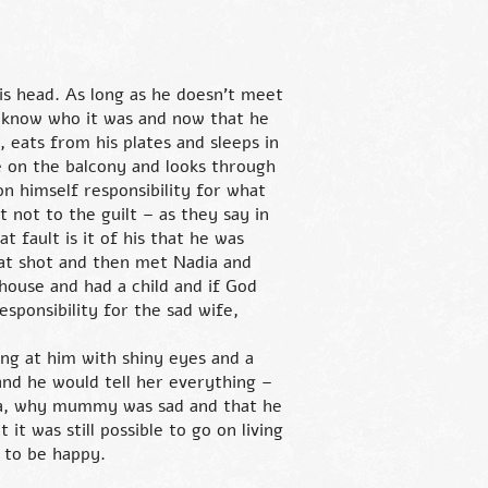
is head. As long as he doesn’t meet
er know who it was and now that he
e, eats from his plates and sleeps in
ce on the balcony and looks through
on himself responsibility for what
 not to the guilt – as they say in
t fault is it of his that he was
hat shot and then met Nadia and
house and had a child and if God
esponsibility for the sad wife,
ng at him with shiny eyes and a
and he would tell her everything –
ea, why mummy was sad and that he
t was still possible to go on living
 to be happy.