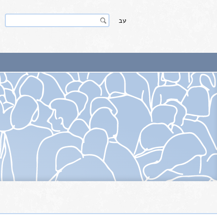
Search
Search
עב