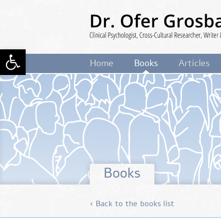
Skip
to
main
content
Open toolbar
Dr. Ofer Grosbard
Clinical Psycholog
Home
Books
Articles
Cross-Cultural Researcher, Writer 
Lecturer
Books
‹ Back to the books list