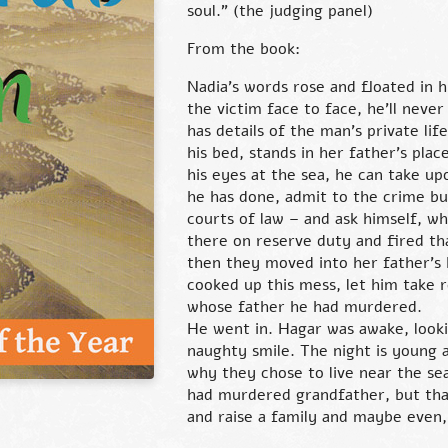
soul.” (the judging panel)
From the book:
Nadia’s words rose and floated in h
the victim face to face, he’ll nev
has details of the man’s private lif
his bed, stands in her father’s pla
his eyes at the sea, he can take up
he has done, admit to the crime but
courts of law – and ask himself, wha
there on reserve duty and fired t
then they moved into her father’s 
cooked up this mess, let him take r
whose father he had murdered.
He went in. Hagar was awake, looki
naughty smile. The night is young 
why they chose to live near the s
had murdered grandfather, but that i
and raise a family and maybe even,