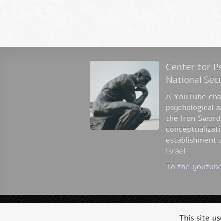
Center for Ps
National Sec
A YouTube chan
psychological 
the Iron Sword
conceptualizati
establishment a
Israel
To the youtube
© 2026 Dr. Ofer Grosbard
This site u