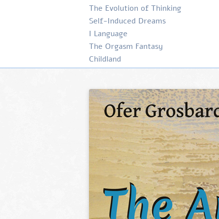
The Evolution of Thinking
Self-Induced Dreams
I Language
The Orgasm Fantasy
Childland