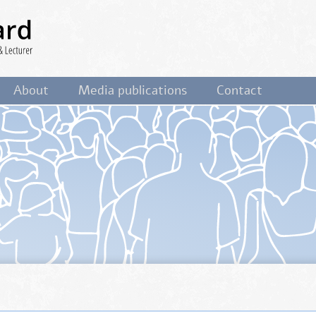
ist,
About
Media publications
Contact
&