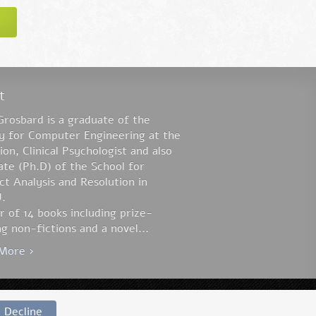
t
Grosbard is a graduate of the
ty for Computer Engineering at the
on, Clinical Psychologist and also
te (Ph.D) of the School for
ct Analysis and Resolution in
.
 of 14 books including prize-
g non-fictions and a novel...
More ›
Website by:
Lavi Perchik
Decline