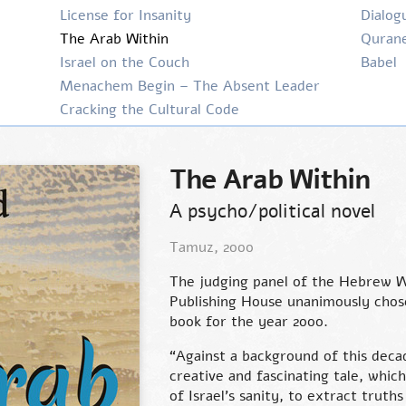
License for Insanity
Dialog
The Arab Within
Qurane
Israel on the Couch
Babel
Menachem Begin – The Absent Leader
Cracking the Cultural Code
The Arab Within
A psycho/political novel
Tamuz, 2000
The judging panel of the Hebrew W
Publishing House unanimously cho
book for the year 2000.
“Against a background of this decad
creative and fascinating tale, whi
of Israel’s sanity, to extract truth