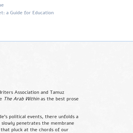
ue
t: a Guide for Education
riters Association and Tamuz
se
The Arab Within
as the best prose
e’s political events, there unfolds a
ch slowly penetrates the membrane
s that pluck at the chords of our