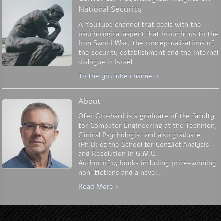
National Security
A YouTube channel that deals with the
psychological aspect that brought us to the
Iron Sword War, the conceptualizations of
the security establishment and the internal
dialogue in Israel
To the youtube channel ›
About
Ofer Grosbard is a graduate of the faculty
for Computer Engineering at the Technion,
Clinical Psychologist and also graduate
(Ph.D) of the School for Conflict Analysis
and Resolution in G.M.U.
Author of 14 books including prize-winning
non-fictions and a novel...
Read More ›