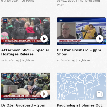
03/10/2025 | Le Point
06/04/2025 | The Jerusalem
Post
Afternoon Show – Special
Dr Ofer Grosbard – 5pm
Hostages Release
Show
22/02/2025 | i24News
20/02/2025 | i24News
Dr Ofer Grosbard – 3pm
Psychologist blames Oct.