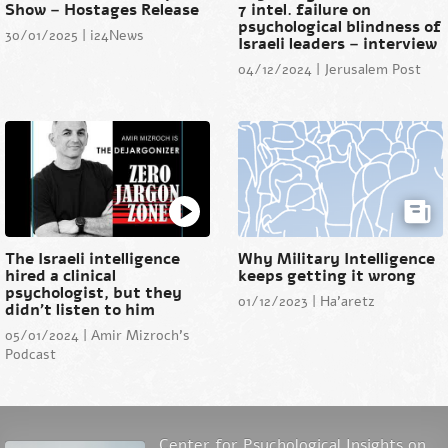
Show – Hostages Release
7 intel. failure on
psychological blindness of
30/01/2025 | i24News
Israeli leaders – interview
04/12/2024 | Jerusalem Post
The Israeli intelligence
Why Military Intelligence
hired a clinical
keeps getting it wrong
psychologist, but they
01/12/2023 | Ha'aretz
didn’t listen to him
05/01/2024 | Amir Mizroch's
Podcast
Center for Psychological Insights on