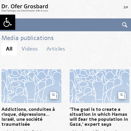
Skip
עב
to
main
Open toolbar
content
Dr. Ofer Grosbard
Clinical Psychologist,
Cross-Cultural
Media publications
Researcher, Writer &
Lecturer
All
Videos
Articles
Addictions, conduites à
‘The goal is to create a
risque, dépressions…
situation in which Hamas
Israël, une société
will fear the population in
traumatisée
Gaza,’ expert says